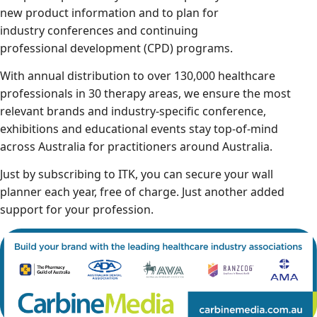
new product information and to plan for
industry conferences and continuing
professional development (CPD) programs.
With annual distribution to over 130,000 healthcare
professionals in 30 therapy areas, we ensure the most
relevant brands and industry-specific conference,
exhibitions and educational events stay top-of-mind
across Australia for practitioners around Australia.
Just by subscribing to ITK, you can secure your wall
planner each year, free of charge. Just another added
support for your profession.