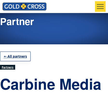
Men
Partner
🠔 All partners
Partners
Carbine Media