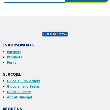
ENDORSEMENTS
Partners
Products
Perks
GLUCOJEL
Glucojel POS orders
Glucojel Jelly Beans
Glucojel Bears
About Glucojel
ABOUT US