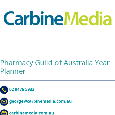
Pharmacy Guild of Australia Year
Planner
02 9476 5933
george@carbinemedia.com.au
carbinemedia.com.au