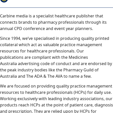
Carbine media is a specialist healthcare publisher that
connects brands to pharmacy professionals through its
annual CPD conference and event year planners.
Since 1994, we’ve specialised in producing quality printed
collateral which act as valuable practice management
resources for healthcare professionals. Our
publications are compliant with the Medicines
Australia advertising code of conduct and are endorsed by
the peak industry bodies like the Pharmacy Guild of
Australia and The ADA & The AVA to name a few.
We are focused on providing quality practice management
resources to healthcare professionals (HCPs) for daily use.
Working exclusively with leading industry associations, our
products reach HCPs at the point of patient care, diagnosis
and prescription. They are relied upon by HCPs for