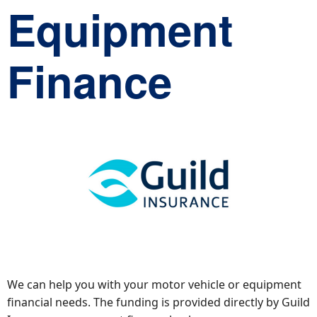
Equipment
Finance
We can help you with your motor vehicle or equipment
financial needs. The funding is provided directly by Guild