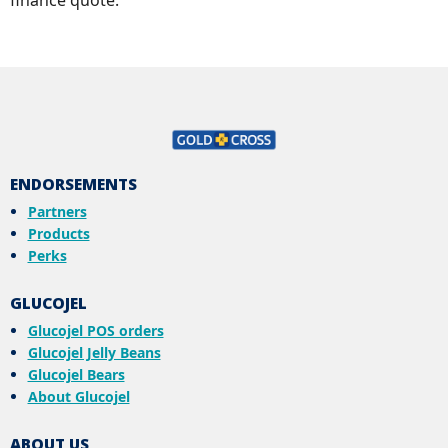
ENDORSEMENTS
Partners
Products
Perks
GLUCOJEL
Glucojel POS orders
Glucojel Jelly Beans
Glucojel Bears
About Glucojel
ABOUT US