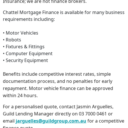
Insurance; we are not finance brokers.
Chattel Mortgage Finance is available for many business
requirements including:
• Motor Vehicles
• Robots
• Fixtures & Fittings
• Computer Equipment
• Security Equipment
Benefits include competitive interest rates, simple
documentation process, and no penalties for early
repayment. Motor vehicle finance can be approved
within 24 hours.
For a personalised quote, contact Jasmin Arguelles,
Guild Lending Manager directly on 03 7000 0461 or
email
jarguelles@guildgroup.com.au
for a competitive
finance quote.