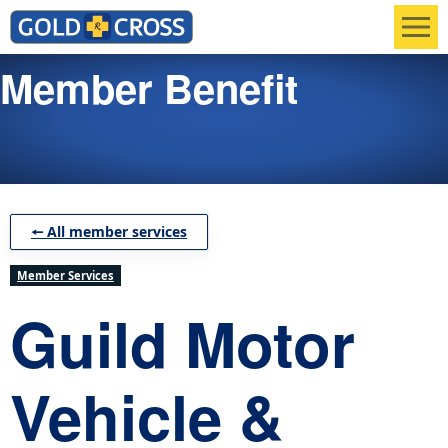
Men
Member Benefit
🠔 All member services
Member Services
Guild Motor
Vehicle &