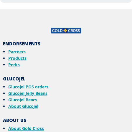
ENDORSEMENTS
Partners
Products
Perks
GLUCOJEL
Glucojel POS orders
Glucojel Jelly Beans
Glucojel Bears
About Glucojel
ABOUT US
About Gold Cross