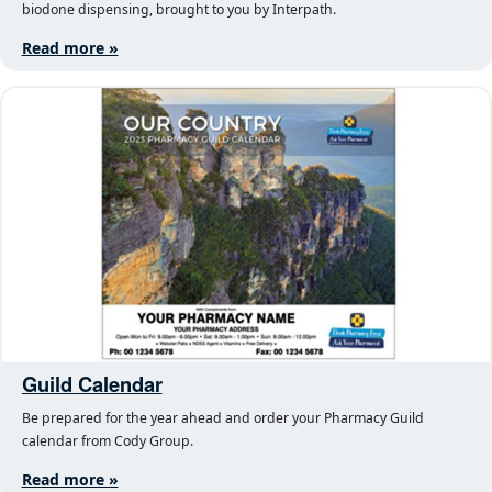
biodone dispensing, brought to you by Interpath.
Read more »
Guild Calendar
Be prepared for the year ahead and order your Pharmacy Guild
calendar from Cody Group.
Read more »