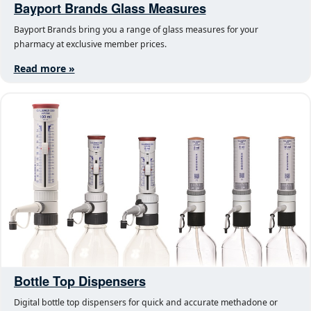
Bayport Brands Glass Measures
Bayport Brands bring you a range of glass measures for your
pharmacy at exclusive member prices.
Read more »
Bottle Top Dispensers
Digital bottle top dispensers for quick and accurate methadone or