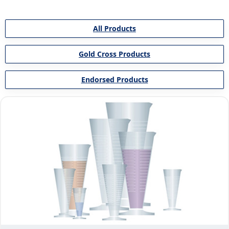
All Products
Gold Cross Products
Endorsed Products