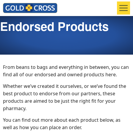
Men
Endorsed Products
From beans to bags and everything in between, you can
find all of our endorsed and owned products here.
Whether we’ve created it ourselves, or we’ve found the
best product to endorse from our partners, these
products are aimed to be just the right fit for your
pharmacy.
You can find out more about each product below, as
well as how you can place an order.